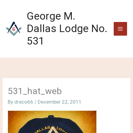
Skip
to
George M.
content
Dallas Lodge No.
531
531_hat_web
By
draco66
/
December 22, 2011