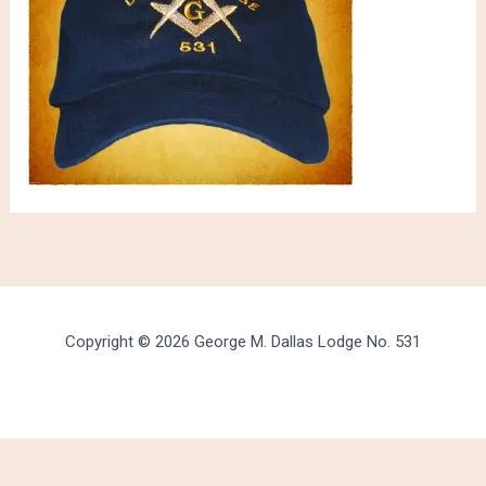
Copyright © 2026 George M. Dallas Lodge No. 531