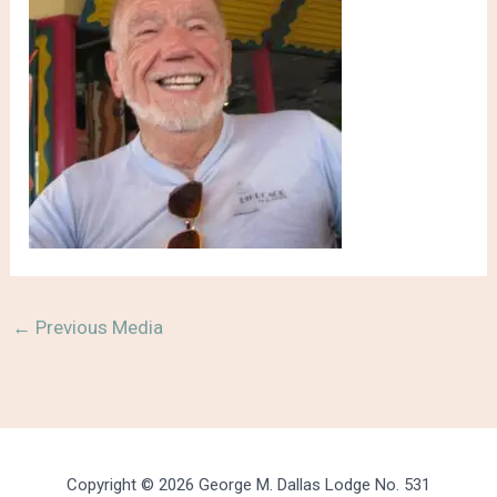
←
Previous Media
Copyright © 2026 George M. Dallas Lodge No. 531