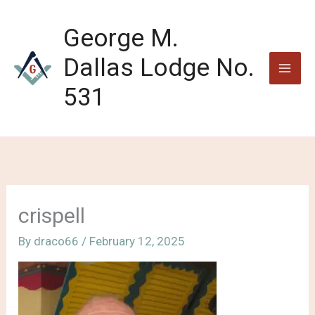
Skip
to
George M.
content
Dallas Lodge No.
531
crispell
By
draco66
/
February 12, 2025