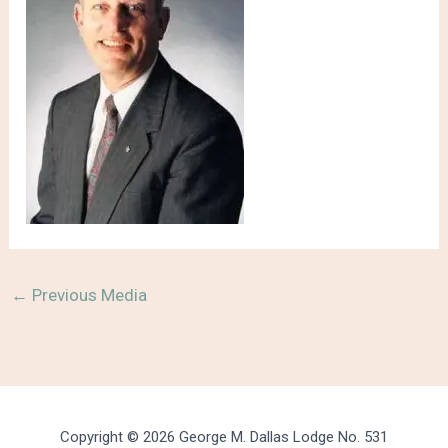
←
Previous Media
Copyright © 2026 George M. Dallas Lodge No. 531