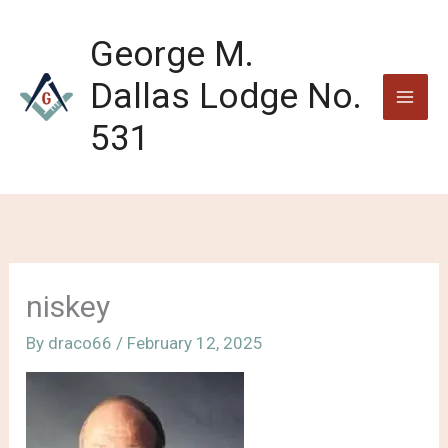
Skip
to
George M.
content
Dallas Lodge No.
531
niskey
By
draco66
/
February 12, 2025