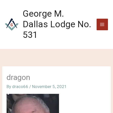
Skip
to
George M.
content
Dallas Lodge No.
531
dragon
By
draco66
/
November 5, 2021