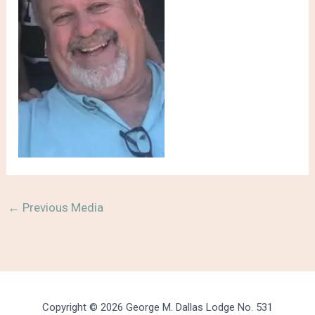
←
Previous Media
Copyright © 2026 George M. Dallas Lodge No. 531