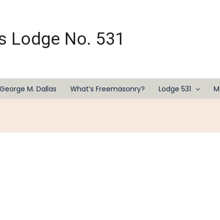
s Lodge No. 531
George M. Dallas
What’s Freemasonry?
Lodge 531
M