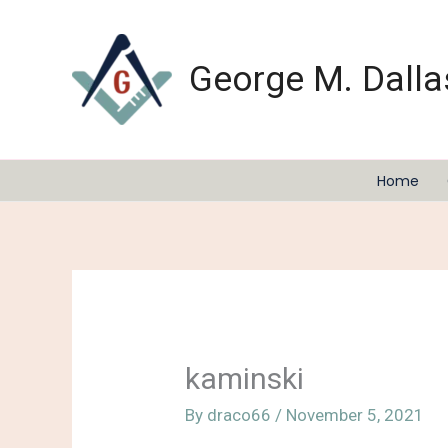
Skip
to
content
George M. Dalla
Home
kaminski
By
draco66
/
November 5, 2021