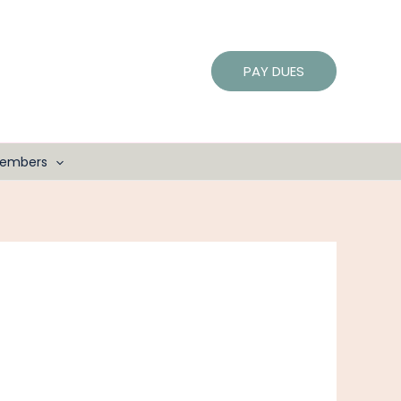
PAY DUES
embers