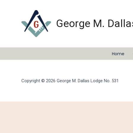
Skip
to
content
George M. Dalla
Home
Copyright © 2026 George M. Dallas Lodge No. 531