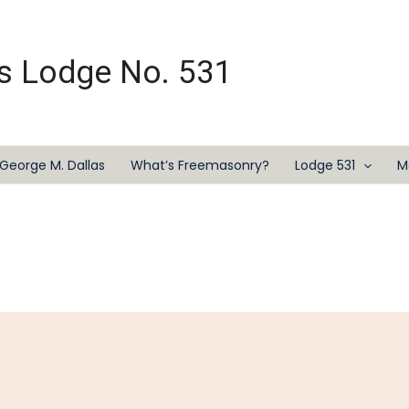
s Lodge No. 531
George M. Dallas
What’s Freemasonry?
Lodge 531
M