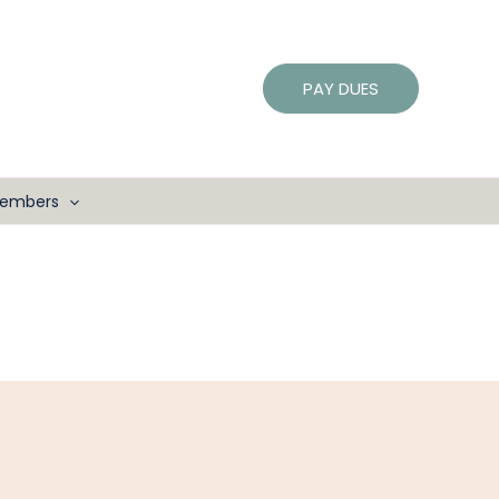
PAY DUES
embers