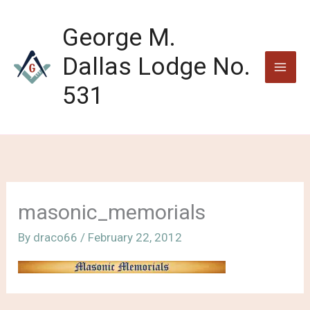
Skip
to
George M.
content
Dallas Lodge No.
531
masonic_memorials
By
draco66
/
February 22, 2012