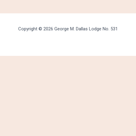
Copyright © 2026 George M. Dallas Lodge No. 531