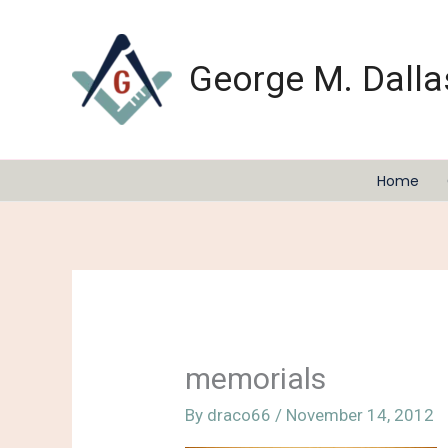
Skip
to
content
George M. Dalla
Home
memorials
By
draco66
/
November 14, 2012