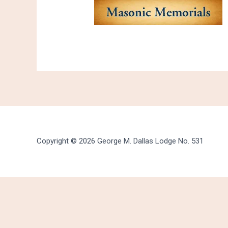
Copyright © 2026 George M. Dallas Lodge No. 531