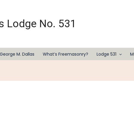
s Lodge No. 531
George M. Dallas
What’s Freemasonry?
Lodge 531
M