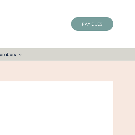
PAY DUES
embers