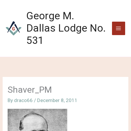
Skip
to
George M.
content
Dallas Lodge No.
531
Shaver_PM
By
draco66
/
December 8, 2011