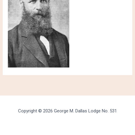
Copyright © 2026 George M. Dallas Lodge No. 531