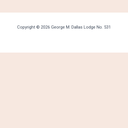
Copyright © 2026 George M. Dallas Lodge No. 531