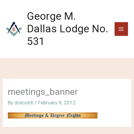
Skip
to
George M.
content
Dallas Lodge No.
531
meetings_banner
By
draco66
/
February 9, 2012