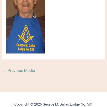
←
Previous Media
Copyright © 2026 George M. Dallas Lodge No. 531