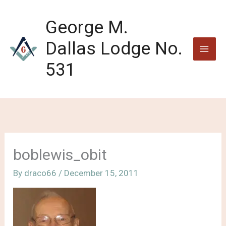
Skip
to
George M.
content
Dallas Lodge No.
531
boblewis_obit
By
draco66
/
December 15, 2011