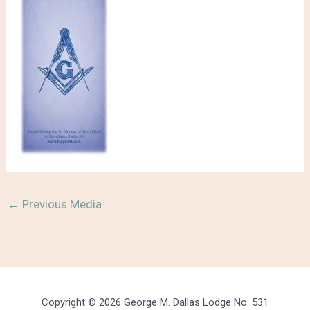
←
Previous Media
Copyright © 2026 George M. Dallas Lodge No. 531