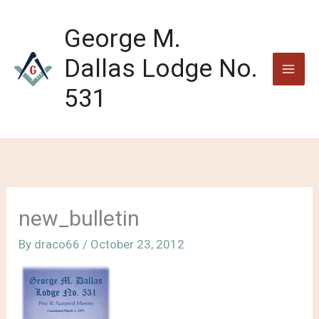
Skip
to
George M.
content
Dallas Lodge No.
531
new_bulletin
By
draco66
/
October 23, 2012