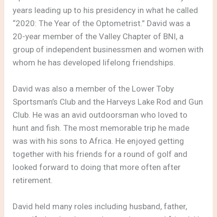
years leading up to his presidency in what he called
“2020: The Year of the Optometrist.” David was a
20-year member of the Valley Chapter of BNI, a
group of independent businessmen and women with
whom he has developed lifelong friendships.
David was also a member of the Lower Toby
Sportsman’s Club and the Harveys Lake Rod and Gun
Club. He was an avid outdoorsman who loved to
hunt and fish. The most memorable trip he made
was with his sons to Africa. He enjoyed getting
together with his friends for a round of golf and
looked forward to doing that more often after
retirement.
David held many roles including husband, father,