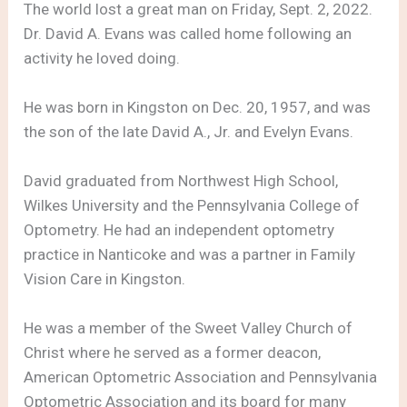
The world lost a great man on Friday, Sept. 2, 2022.
Dr. David A. Evans was called home following an
activity he loved doing.
He was born in Kingston on Dec. 20, 1957, and was
the son of the late David A., Jr. and Evelyn Evans.
David graduated from Northwest High School,
Wilkes University and the Pennsylvania College of
Optometry. He had an independent optometry
practice in Nanticoke and was a partner in Family
Vision Care in Kingston.
He was a member of the Sweet Valley Church of
Christ where he served as a former deacon,
American Optometric Association and Pennsylvania
Optometric Association and its board for many