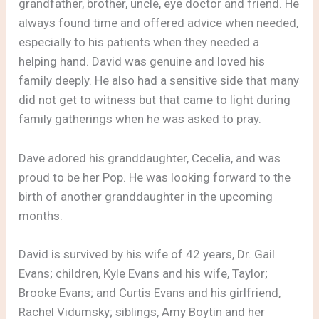
grandfather, brother, uncle, eye doctor and friend. He
always found time and offered advice when needed,
especially to his patients when they needed a
helping hand. David was genuine and loved his
family deeply. He also had a sensitive side that many
did not get to witness but that came to light during
family gatherings when he was asked to pray.
Dave adored his granddaughter, Cecelia, and was
proud to be her Pop. He was looking forward to the
birth of another granddaughter in the upcoming
months.
David is survived by his wife of 42 years, Dr. Gail
Evans; children, Kyle Evans and his wife, Taylor;
Brooke Evans; and Curtis Evans and his girlfriend,
Rachel Vidumsky; siblings, Amy Boytin and her