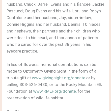
husband, Chuck; Darrell Evans and his fiancée, Jackie
Pascucci; Doug Evans and his wife, Lori; and Robyn
Confalone and her husband, Jay; sister-in-law,
Connie Higgins and her husband, Dennis; 10 nieces
and nephews, their partners and their children who
were dear to his heart; and thousands of patients
who he cared for over the past 38 years in his
eyecare practice.
In lieu of flowers, memorial contributions can be
made to Optometry Giving Sight in the form of a
tribute gift at
www.givingsight.org/donate
or by
calling 303-526-0430; or to the Rocky Mountain Elk
Foundation at
www.RMEF.org/donate,
for the
preservation of wildlife habitat.