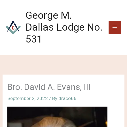
Skip
to
George M.
content
Dallas Lodge No.
531
Bro. David A. Evans, III
September 2, 2022
/ By
draco66