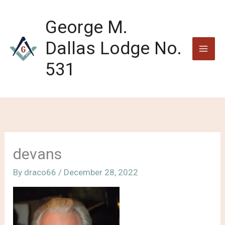
Skip
to
George M.
content
Dallas Lodge No.
531
devans
By
draco66
/
December 28, 2022