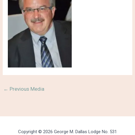
←
Previous Media
Copyright © 2026 George M. Dallas Lodge No. 531