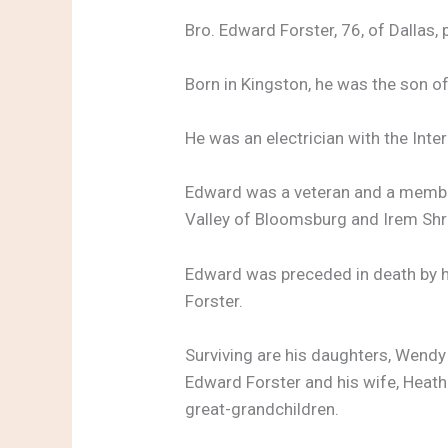
Bro. Edward Forster, 76, of Dallas
Born in Kingston, he was the son of
He was an electrician with the Inte
Edward was a veteran and a membe
Valley of Bloomsburg and Irem Shr
Edward was preceded in death by hi
Forster.
Surviving are his daughters, Wendy
Edward Forster and his wife, Heathe
great-grandchildren.