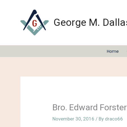
Skip
to
content
George M. Dalla
Home
Bro. Edward Forster
November 30, 2016
/ By
draco66