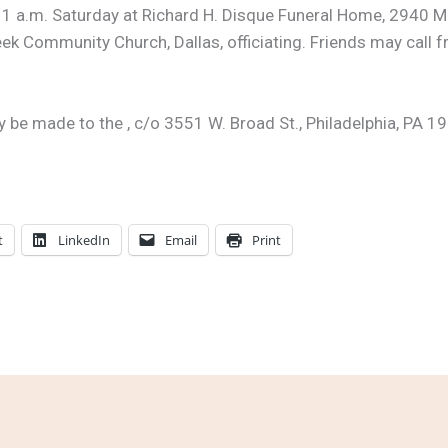
 11 a.m. Saturday at Richard H. Disque Funeral Home, 2940 M
eek Community Church, Dallas, officiating. Friends may call f
e made to the , c/o 3551 W. Broad St., Philadelphia, PA 19
t
LinkedIn
Email
Print