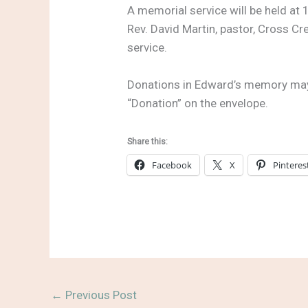
A memorial service will be held at
Rev. David Martin, pastor, Cross Cr
service.
Donations in Edward’s memory may b
“Donation” on the envelope.
Share this:
Facebook
X
Pinteres
←
Previous Post