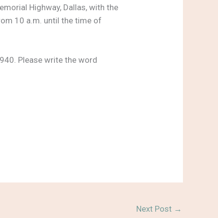
emorial Highway, Dallas, with the
rom 10 a.m. until the time of
940. Please write the word
Next Post
→