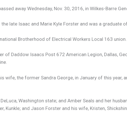
, passed away Wednesday, Nov. 30, 2016, in Wilkes-Barre Gene
 the late Isaac and Marie Kyle Forster and was a graduate o
rnational Brotherhood of Electrical Workers Local 163 union.
r of Daddow Isaacs Post 672 American Legion, Dallas, Geo
ine.
s wife, the former Sandra George, in January of this year, 
 DeLuca, Washington state; and Amber Seals and her husband,
r, Kunkle; and Jason Forster and his wife, Kristen, Shickshin