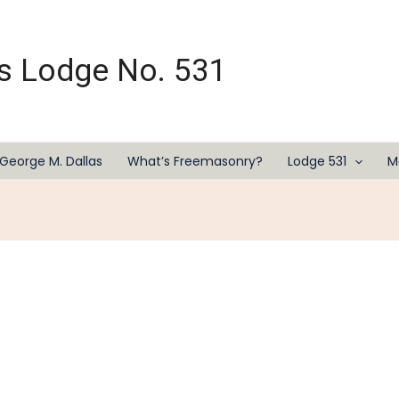
s Lodge No. 531
George M. Dallas
What’s Freemasonry?
Lodge 531
M