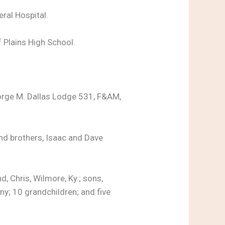
ral Hospital.
f Plains High School.
rge M. Dallas Lodge 531, F&AM,
and brothers, Isaac and Dave
 Chris, Wilmore, Ky.; sons,
ny; 10 grandchildren; and five