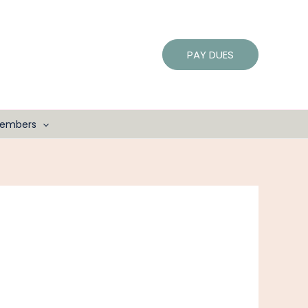
PAY DUES
embers