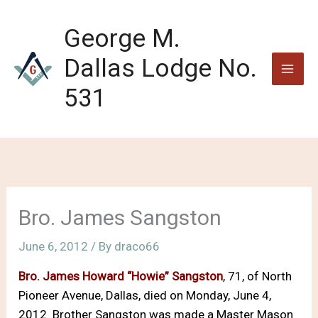
Skip
to
George M.
content
Dallas Lodge No.
531
Bro. James Sangston
June 6, 2012
/ By
draco66
Bro. James Howard “Howie” Sangston
, 71, of North
Pioneer Avenue, Dallas, died on Monday, June 4,
2012. Brother Sangston was made a Master Mason