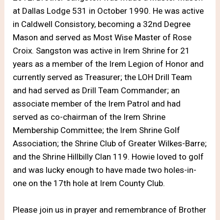
at Dallas Lodge 531 in October 1990. He was active
in Caldwell Consistory, becoming a 32nd Degree
Mason and served as Most Wise Master of Rose
Croix. Sangston was active in Irem Shrine for 21
years as a member of the Irem Legion of Honor and
currently served as Treasurer; the LOH Drill Team
and had served as Drill Team Commander; an
associate member of the Irem Patrol and had
served as co-chairman of the Irem Shrine
Membership Committee; the Irem Shrine Golf
Association; the Shrine Club of Greater Wilkes-Barre;
and the Shrine Hillbilly Clan 119. Howie loved to golf
and was lucky enough to have made two holes-in-
one on the 17th hole at Irem County Club.
Please join us in prayer and remembrance of Brother