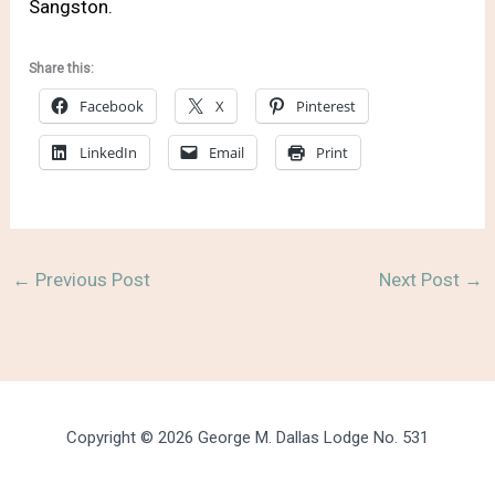
Sangston.
Share this:
Facebook
X
Pinterest
LinkedIn
Email
Print
←
Previous Post
Next Post
→
Copyright © 2026 George M. Dallas Lodge No. 531