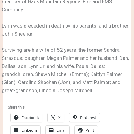
member of Back Mountain Regional Fire and EMS
Company.
Lynn was preceded in death by his parents; and a brother,
John Sheehan.
Surviving are his wife of 52 years, the former Sandra
Strazdus; daughter, Megan Palmer and her husband, Dan,
Dallas; son, Lynn Jr. and his wife, Paula, Dallas;
grandchildren, Shawn Mitchell (Emma); Kaitlyn Palmer
(Glen); Caroline Sheehan (Jon); and Matt Palmer; and
great-grandson, Lincoln Joseph Mitchell.
Share this:
Facebook
X
Pinterest
LinkedIn
Email
Print