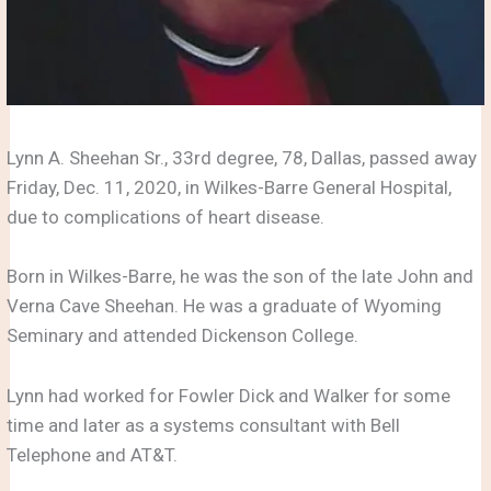
Lynn A. Sheehan Sr., 33rd degree, 78, Dallas, passed away
Friday, Dec. 11, 2020, in Wilkes-Barre General Hospital,
due to complications of heart disease.
Born in Wilkes-Barre, he was the son of the late John and
Verna Cave Sheehan. He was a graduate of Wyoming
Seminary and attended Dickenson College.
Lynn had worked for Fowler Dick and Walker for some
time and later as a systems consultant with Bell
Telephone and AT&T.