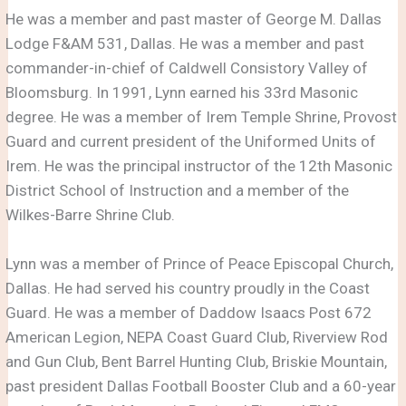
He was a member and past master of George M. Dallas
Lodge F&AM 531, Dallas. He was a member and past
commander-in-chief of Caldwell Consistory Valley of
Bloomsburg. In 1991, Lynn earned his 33rd Masonic
degree. He was a member of Irem Temple Shrine, Provost
Guard and current president of the Uniformed Units of
Irem. He was the principal instructor of the 12th Masonic
District School of Instruction and a member of the
Wilkes-Barre Shrine Club.
Lynn was a member of Prince of Peace Episcopal Church,
Dallas. He had served his country proudly in the Coast
Guard. He was a member of Daddow Isaacs Post 672
American Legion, NEPA Coast Guard Club, Riverview Rod
and Gun Club, Bent Barrel Hunting Club, Briskie Mountain,
past president Dallas Football Booster Club and a 60-year