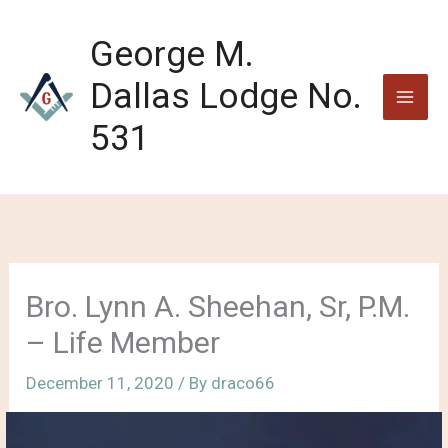
Skip
to
George M.
content
Dallas Lodge No.
531
Bro. Lynn A. Sheehan, Sr, P.M.
– Life Member
December 11, 2020
/ By
draco66