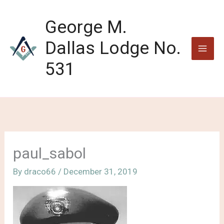
Skip
to
George M.
content
Dallas Lodge No.
531
paul_sabol
By
draco66
/
December 31, 2019