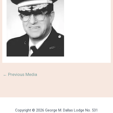
←
Previous Media
Copyright © 2026 George M. Dallas Lodge No. 531