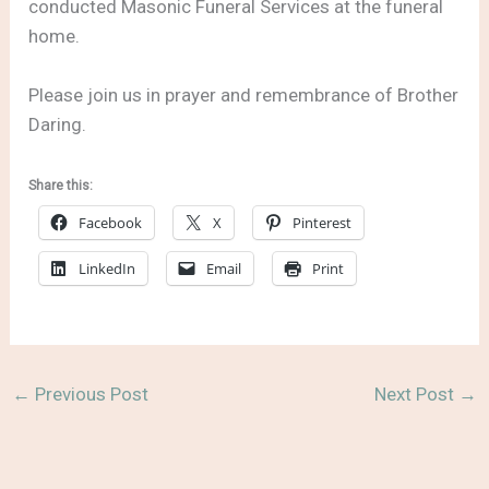
conducted Masonic Funeral Services at the funeral
home.
Please join us in prayer and remembrance of Brother
Daring.
Share this:
Facebook
X
Pinterest
LinkedIn
Email
Print
←
Previous Post
Next Post
→