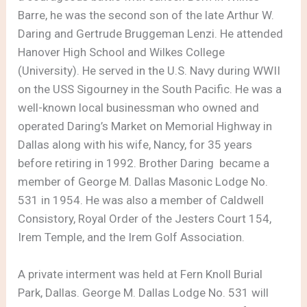
Barre, he was the second son of the late Arthur W.
Daring and Gertrude Bruggeman Lenzi. He attended
Hanover High School and Wilkes College
(University). He served in the U.S. Navy during WWII
on the USS Sigourney in the South Pacific. He was a
well-known local businessman who owned and
operated Daring’s Market on Memorial Highway in
Dallas along with his wife, Nancy, for 35 years
before retiring in 1992. Brother Daring became a
member of George M. Dallas Masonic Lodge No.
531 in 1954. He was also a member of Caldwell
Consistory, Royal Order of the Jesters Court 154,
Irem Temple, and the Irem Golf Association.
A private interment was held at Fern Knoll Burial
Park, Dallas. George M. Dallas Lodge No. 531 will