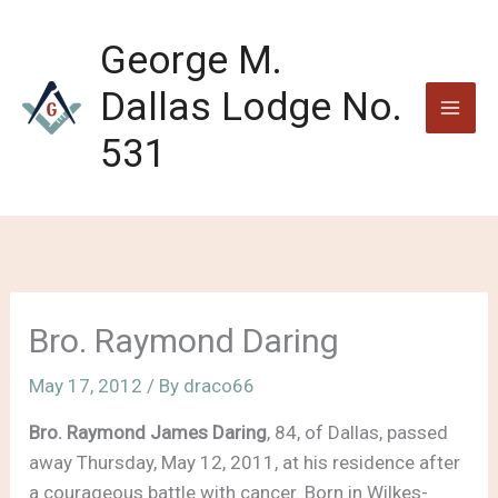
Skip
to
George M.
content
Dallas Lodge No.
531
Bro. Raymond Daring
May 17, 2012
/ By
draco66
Bro. Raymond James Daring
, 84, of Dallas, passed
away Thursday, May 12, 2011, at his residence after
a courageous battle with cancer. Born in Wilkes-