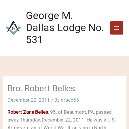
Skip
to
George M.
content
Dallas Lodge No.
531
Bro. Robert Belles
December 22, 2011
/ By
draco66
Robert Zane Belles
, 95, of Beaumont, PA, passed
away Thursday, December 22, 2011. He was a U.S.
Army veteran of World War II, serving in North