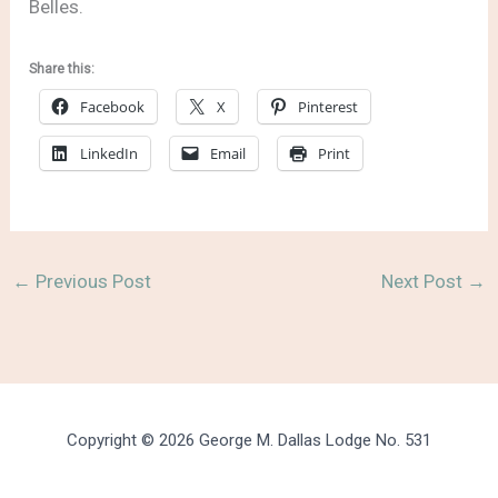
Belles.
Share this:
Facebook
X
Pinterest
LinkedIn
Email
Print
←
Previous Post
Next Post
→
Copyright © 2026 George M. Dallas Lodge No. 531