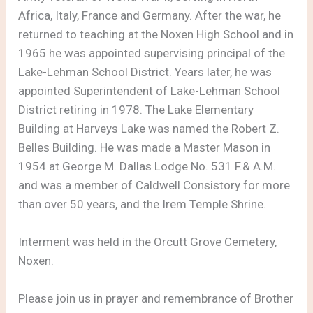
Africa, Italy, France and Germany. After the war, he
returned to teaching at the Noxen High School and in
1965 he was appointed supervising principal of the
Lake-Lehman School District. Years later, he was
appointed Superintendent of Lake-Lehman School
District retiring in 1978. The Lake Elementary
Building at Harveys Lake was named the Robert Z.
Belles Building. He was made a Master Mason in
1954 at George M. Dallas Lodge No. 531 F.& A.M.
and was a member of Caldwell Consistory for more
than over 50 years, and the Irem Temple Shrine.
Interment was held in the Orcutt Grove Cemetery,
Noxen.
Please join us in prayer and remembrance of Brother