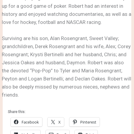
up for a good game of poker. Robert had an interest in
history and enjoyed watching documentaries, as well as a
love for hockey, football and NASCAR racing.
Surviving are his son, Alan Rosengrant, Sweet Valley;
grandchildren, Derek Rosengrant and his wife, Alex; Corey
Rosengrant; Krysti Bertinelli and her husband, Chris; and
Jessica Oakes and husband, Daymon. Robert was also
the devoted “Pop-Pop” to Tyler and Maria Rosengrant;
Peyton and Logan Bertinelli; and Declan Oakes. Robert will
also be deeply missed by numerous nieces, nephews and
friends.
Share this:
Facebook
X
Pinterest