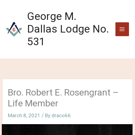
Skip
to
George M.
content
Dallas Lodge No.
531
Bro. Robert E. Rosengrant –
Life Member
March 8, 2021
/ By
draco66