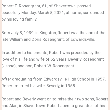
Robert E. Rosengrant, 81, of Shavertown, passed
peacefully Monday, March 8, 2021, at home, surrounded
by his loving family.
Born July 3, 1939, in Kingston, Robert was the son of the
late William and Doris Rosengrant, of Edwardsville.
In addition to his parents, Robert was preceded by the
love of his life and wife of 62 years, Beverly Rosengrant
(Jesse); and son, Robert W. Rosengrant.
After graduating from Edwardsville High School in 1957,
Robert married his wife, Beverly, in 1958.
Robert and Beverly went on to raise their two sons, Robert
and Alan, in Shavertown. Robert spent a great deal of his