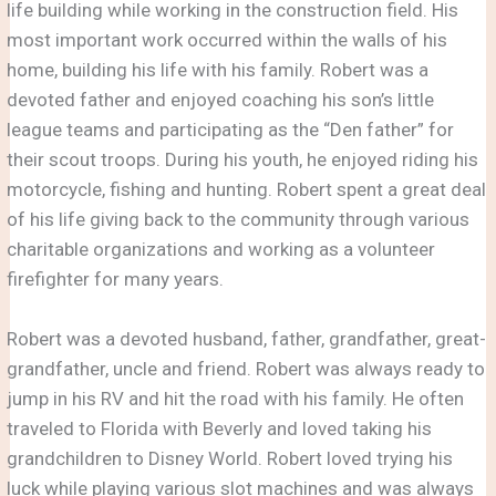
life building while working in the construction field. His
most important work occurred within the walls of his
home, building his life with his family. Robert was a
devoted father and enjoyed coaching his son’s little
league teams and participating as the “Den father” for
their scout troops. During his youth, he enjoyed riding his
motorcycle, fishing and hunting. Robert spent a great deal
of his life giving back to the community through various
charitable organizations and working as a volunteer
firefighter for many years.
Robert was a devoted husband, father, grandfather, great-
grandfather, uncle and friend. Robert was always ready to
jump in his RV and hit the road with his family. He often
traveled to Florida with Beverly and loved taking his
grandchildren to Disney World. Robert loved trying his
luck while playing various slot machines and was always