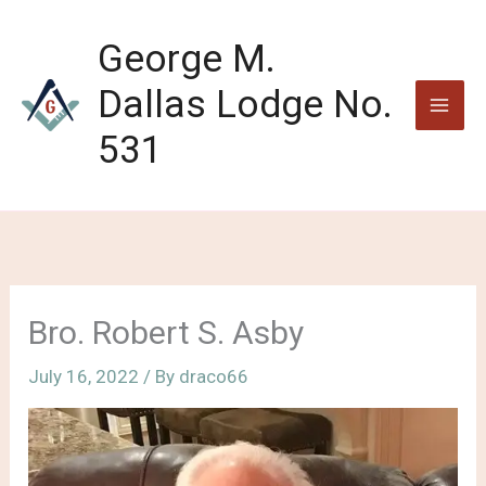
Skip
to
George M.
content
Dallas Lodge No.
531
Bro. Robert S. Asby
July 16, 2022
/ By
draco66