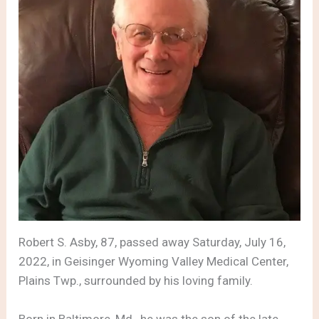
Robert S. Asby, 87, passed away Saturday, July 16,
2022, in Geisinger Wyoming Valley Medical Center,
Plains Twp., surrounded by his loving family.
Born in Baltimore, Md., he was the son of the late