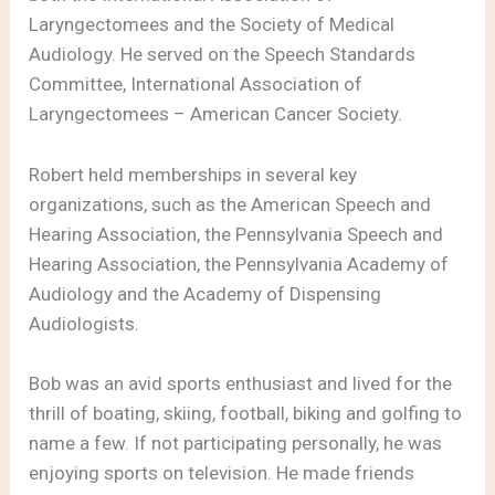
Laryngectomees and the Society of Medical
Audiology. He served on the Speech Standards
Committee, International Association of
Laryngectomees – American Cancer Society.
Robert held memberships in several key
organizations, such as the American Speech and
Hearing Association, the Pennsylvania Speech and
Hearing Association, the Pennsylvania Academy of
Audiology and the Academy of Dispensing
Audiologists.
Bob was an avid sports enthusiast and lived for the
thrill of boating, skiing, football, biking and golfing to
name a few. If not participating personally, he was
enjoying sports on television. He made friends