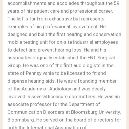
accomplishments and accolades throughout the 59
years of his patient care and professional career.
The list is far from exhaustive but represents
examples of his professional involvement: He
designed and built the first hearing and conservation
mobile testing unit for on-site industrial employees
to detect and prevent hearing loss. He and his
associates originally established the ENT Surgical
Group. He was one of the first audiologists in the
state of Pennsylvania to be licensed to fit and
dispense hearing aids. He was a founding member
of the Academy of Audiology and was deeply
involved in several licensure committees. He was an
associate professor for the Department of
Communication Disorders at Bloomsburg University,
Bloomsburg. He served on the board of directors for
both the International Association of