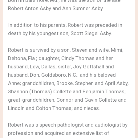
Robert Anton Asby and Ann Sumner Asby.
In addition to his parents, Robert was preceded in
death by his youngest son, Scott Siegel Asby.
Robert is survived by a son, Steven and wife, Mimi,
Deltona, Fla.; daughter, Cindy Thomas and her
husband, Lew, Dallas; sister, Joy Gottshall and
husband, Don, Goldsboro, N.C.; and his beloved
Anne; grandchildren, Brooke, Stephen and April Asby,
Shannon (Thomas) Collette and Benjamin Thomas;
great-grandchildren, Connor and Gavin Collette and
Lincoln and Colton Thomas; and nieces.
Robert was a speech pathologist and audiologist by
profession and acquired an extensive list of