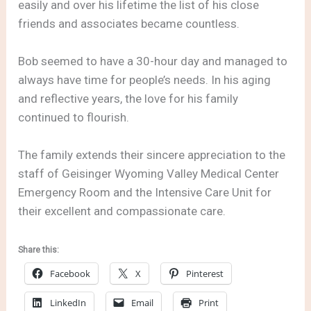
easily and over his lifetime the list of his close
friends and associates became countless.
Bob seemed to have a 30-hour day and managed to
always have time for people’s needs. In his aging
and reflective years, the love for his family
continued to flourish.
The family extends their sincere appreciation to the
staff of Geisinger Wyoming Valley Medical Center
Emergency Room and the Intensive Care Unit for
their excellent and compassionate care.
Share this:
Facebook
X
Pinterest
LinkedIn
Email
Print