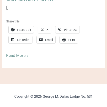
[]
Share this:
Facebook
X
Pinterest
LinkedIn
Email
Print
Donation
Read More »
Form
Copyright © 2026 George M. Dallas Lodge No. 531