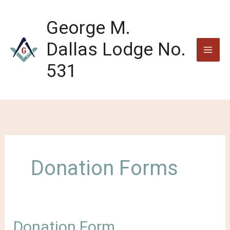
Skip
to
George M.
content
Dallas Lodge No.
531
Donation Forms
Donation Form