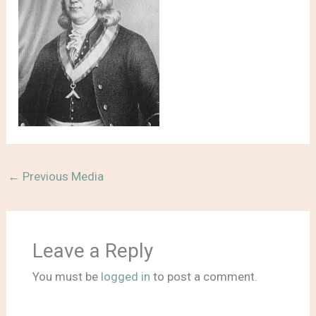
←
Previous Media
Leave a Reply
You must be
logged in
to post a comment.