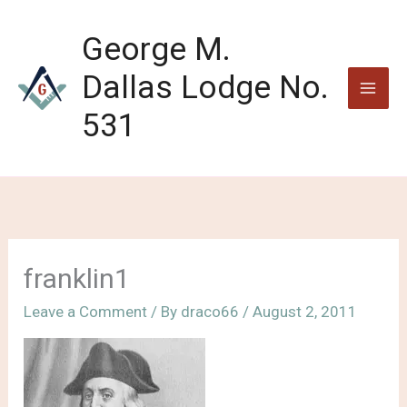
Skip
to
George M.
content
Dallas Lodge No.
531
franklin1
Leave a Comment
/ By
draco66
/
August 2, 2011