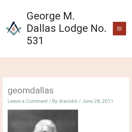
Skip
to
George M.
content
Dallas Lodge No.
531
geomdallas
Leave a Comment
/ By
draco66
/
June 28, 2011