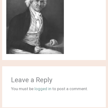
Leave a Reply
You must be
logged in
to post a comment.