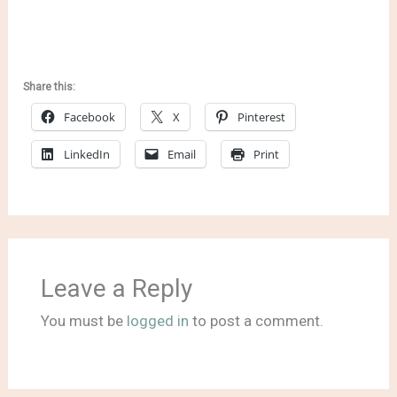
Share this:
Facebook
X
Pinterest
LinkedIn
Email
Print
Leave a Reply
You must be
logged in
to post a comment.