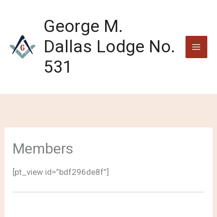
Skip
to
George M.
content
Dallas Lodge No.
531
Members
[pt_view id=”bdf296de8f”]