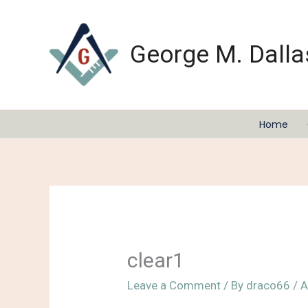
Skip
to
content
George M. Dalla
Home
clear1
Leave a Comment
/ By
draco66
/
A