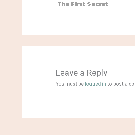
Leave a Reply
You must be
logged in
to post a c