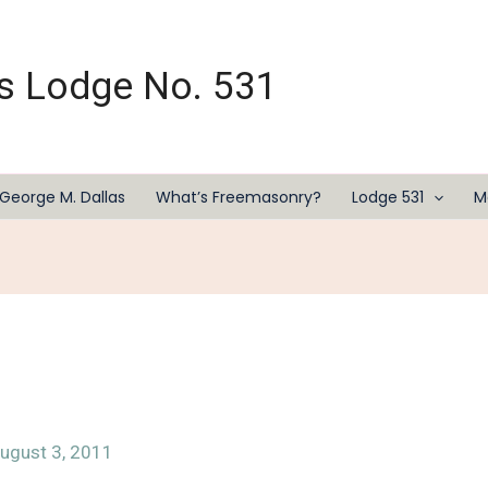
s Lodge No. 531
George M. Dallas
What’s Freemasonry?
Lodge 531
M
ugust 3, 2011