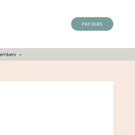
PAY DUES
embers