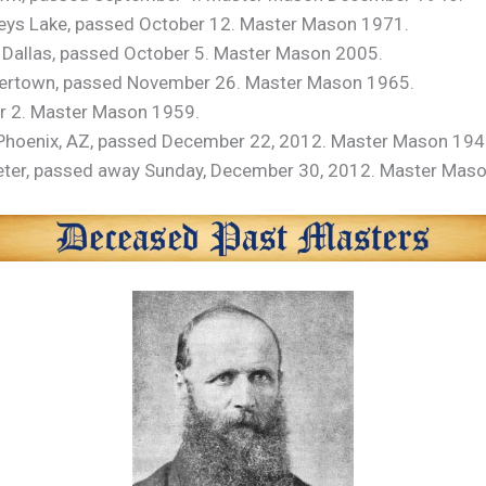
eys Lake, passed October 12. Master Mason 1971.
of Dallas, passed October 5. Master Mason 2005.
avertown, passed November 26. Master Mason 1965.
er 2. Master Mason 1959.
 Phoenix, AZ, passed December 22, 2012. Master Mason 194
Exeter, passed away Sunday, December 30, 2012. Master Mas