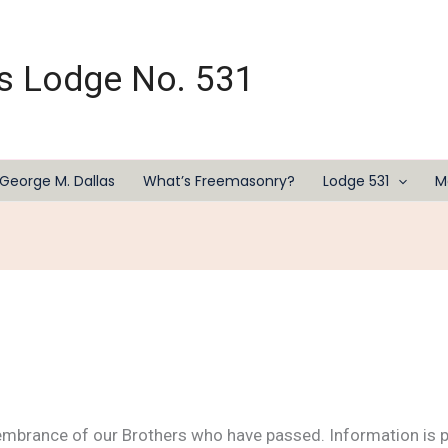
s Lodge No. 531
George M. Dallas
What’s Freemasonry?
Lodge 531
M
embrance of our Brothers who have passed. Information is p