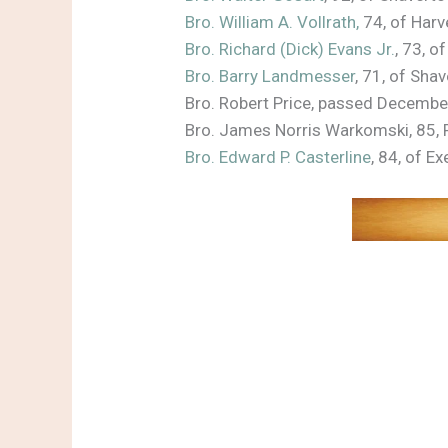
Bro. William A. Vollrath,
74, of Harv
Bro. Richard (Dick) Evans Jr.
, 73, 
Bro. Barry Landmesser
, 71, of Sh
Bro. Robert Price, passed Decemb
Bro. James Norris Warkomski, 85,
Bro. Edward P. Casterline
, 84, of 