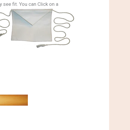
 see fit. You can Click on a