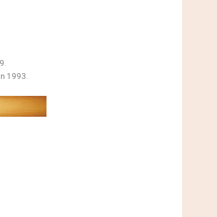
9.
on 1993.