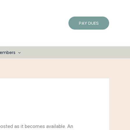
PAY DUES
embers
osted as it becomes available. An