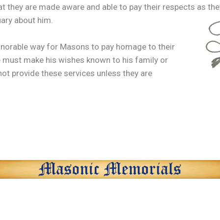
hat they are made aware and able to pay their respects as they
uary about him.
onorable way for Masons to pay homage to their
 must make his wishes known to his family or
not provide these services unless they are