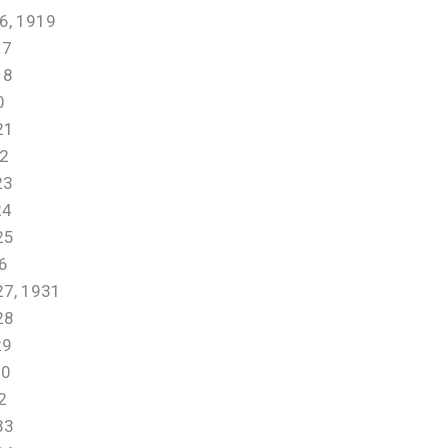
, 1919
17
18
0
21
2
23
4
25
6
, 1931
28
29
0
2
33