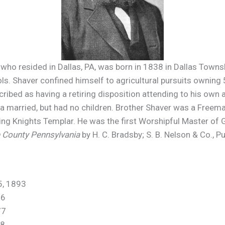
 who resided in Dallas, PA, was born in 1838 in Dallas Town
. Shaver confined himself to agricultural pursuits owning 5
ribed as having a retiring disposition attending to his own a
a married, but had no children. Brother Shaver was a Freema
ding Knights Templar. He was the first Worshipful Master of
e County Pennsylvania
by H. C. Bradsby; S. B. Nelson & Co., P
 1893
6
77
8