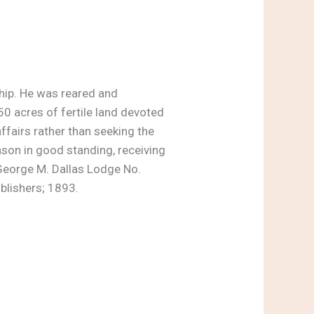
ship. He was reared and
0 acres of fertile land devoted
ffairs rather than seeking the
son in good standing, receiving
 George M. Dallas Lodge No.
ublishers; 1893.