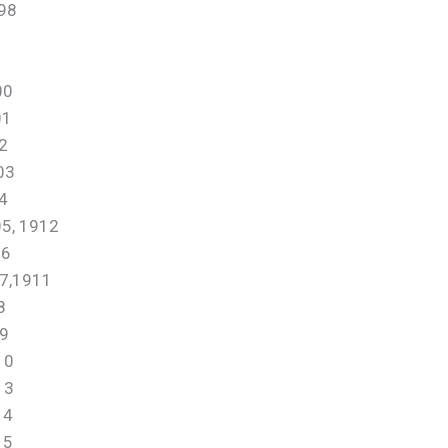
98
00
01
2
03
4
, 1912
6
,1911
8
9
10
13
14
15