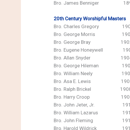
Bro. James Benniger 18
20th Century Worshipful Masters
Bro. Charles Gregory 19
Bro. George Morris 19
Bro. George Bray 190
Bro. Eugene Honeywell 19
Bro. Allan Snyder 190
Bro. George Hileman 1905
Bro. William Neely 190
Bro. Asa E. Lewis 1907
Bro. Ralph Brickel 190
Bro. Harry Croop 190
Bro. John Jeter, Jr. 19
Bro. William Lazarus 19
Bro. John Fleming 19
Bro. Harold Wildrick 19