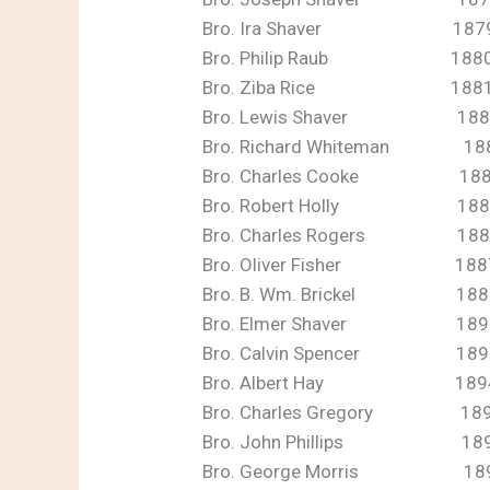
Bro. Ira Shaver 187
Bro. Philip Raub 188
Bro. Ziba Rice 188
Bro. Lewis Shaver 188
Bro. Richard Whiteman 18
Bro. Charles Cooke 18
Bro. Robert Holly 188
Bro. Charles Rogers 188
Bro. Oliver Fisher 1887
Bro. B. Wm. Brickel 1889
Bro. Elmer Shaver 189
Bro. Calvin Spencer 189
Bro. Albert Hay 189
Bro. Charles Gregory 18
Bro. John Phillips 1896
Bro. George Morris 18