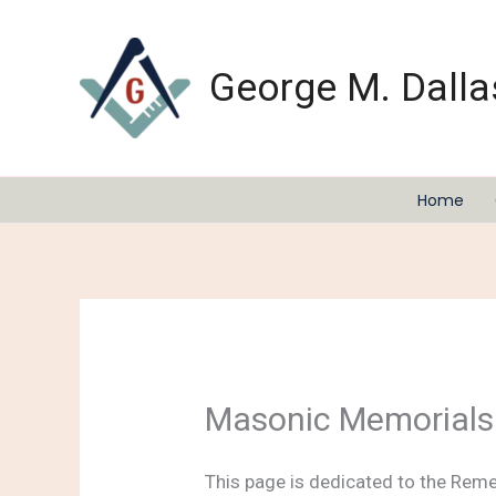
Skip
to
content
George M. Dalla
Home
Masonic Memorials
This page is dedicated to the Rem