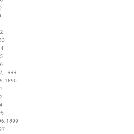
9
0
1
2
83
84
5
6
, 1888
, 1890
1
2
4
95
, 1899
97