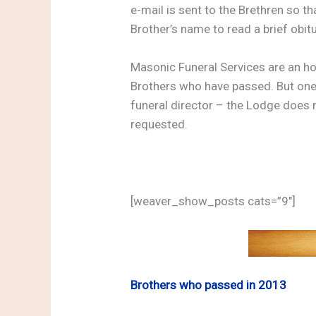
e-mail is sent to the Brethren so t
Brother’s name to read a brief obit
Masonic Funeral Services are an h
Brothers who have passed. But one
funeral director – the Lodge does 
requested.
[weaver_show_posts cats=”9″]
Brothers who passed in 2013