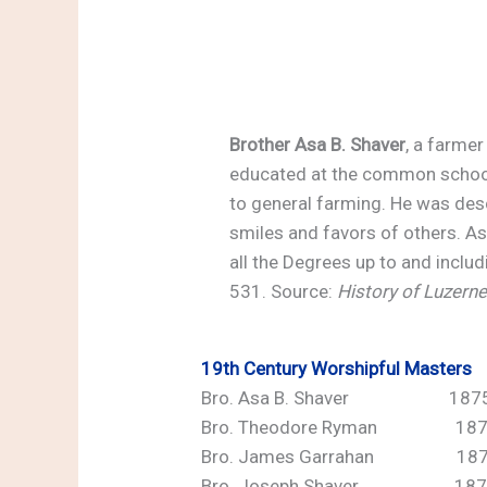
Brother Asa B. Shaver
, a farmer
educated at the common schools
to general farming. He was desc
smiles and favors of others. As
all the Degrees up to and inclu
531. Source:
History of Luzern
19th Century
Worshipful Masters
Bro. Asa B. Shaver 1875,
Bro. Theodore Ryman 187
Bro. James Garrahan 18
Bro. Joseph Shaver 187