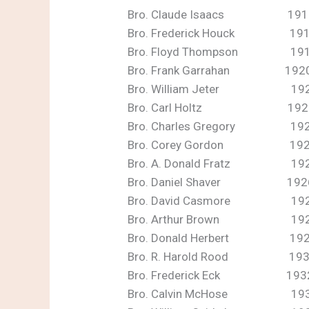
Bro. Claude Isaacs 1916
Bro. Frederick Houck 19
Bro. Floyd Thompson 19
Bro. Frank Garrahan 192
Bro. William Jeter 19
Bro. Carl Holtz 192
Bro. Charles Gregory 19
Bro. Corey Gordon 192
Bro. A. Donald Fratz 19
Bro. Daniel Shaver 192
Bro. David Casmore 1927
Bro. Arthur Brown 19
Bro. Donald Herbert 19
Bro. R. Harold Rood 193
Bro. Frederick Eck 193
Bro. Calvin McHose 19