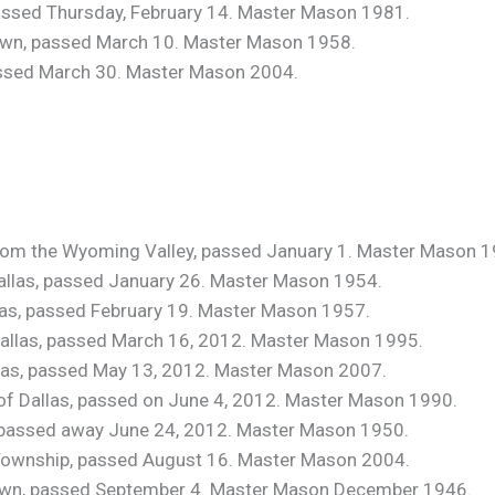
 passed Thursday, February 14. Master Mason 1981.
own, passed March 10. Master Mason 1958.
passed March 30. Master Mason 2004.
from the Wyoming Valley, passed January 1. Master Mason 1
 Dallas, passed January 26. Master Mason 1954.
llas, passed February 19. Master Mason 1957.
 Dallas, passed March 16, 2012. Master Mason 1995.
allas, passed May 13, 2012. Master Mason 2007.
, of Dallas, passed on June 4, 2012. Master Mason 1990.
n, passed away June 24, 2012. Master Mason 1950.
s Township, passed August 16. Master Mason 2004.
town, passed September 4. Master Mason December 1946.