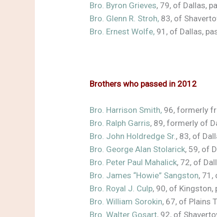
Bro. Byron Grieves
, 79, of Dallas,
Bro. Glenn R. Stroh,
83, of Shavert
Bro. Ernest Wolfe,
91, of Dallas, 
Brothers who passed in 2012
Bro. Harrison Smith
,
96, formerly 
Bro. Ralph Garris
, 89, formerly of
Bro. John Holdredge Sr.
, 83, of Da
Bro. George Alan Stolarick
, 59, of
Bro. Peter Paul Mahalick
, 72, of D
Bro. James “Howie” Sangston
, 71
Bro. Royal J. Culp
, 90, of Kingsto
Bro. William Sorokin
, 67, of Plain
Bro. Walter Gosart
, 92, of Shaver