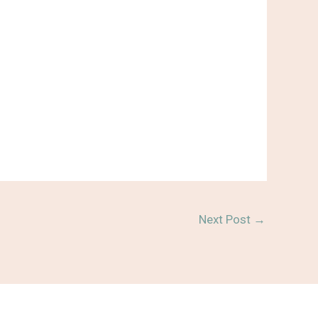
Next Post
→