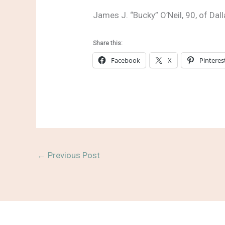
James J. “Bucky” O’Neil, 90, of Dal
Share this:
Facebook
X
Pinteres
←
Previous Post