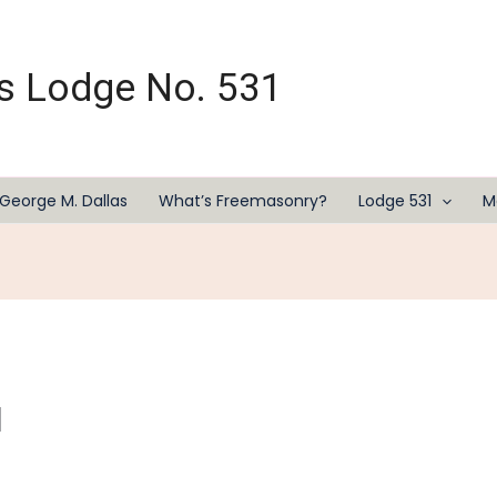
s Lodge No. 531
George M. Dallas
What’s Freemasonry?
Lodge 531
M
l