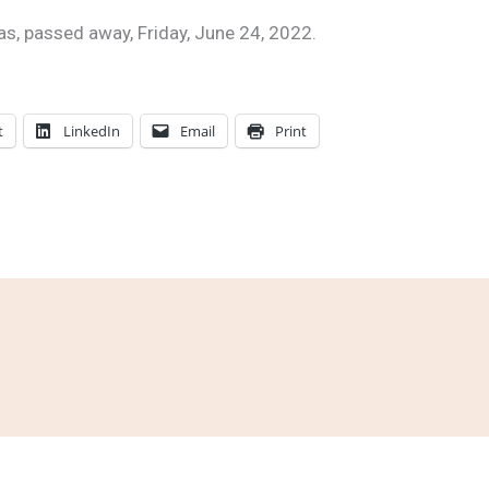
las, passed away, Friday, June 24, 2022.
t
LinkedIn
Email
Print