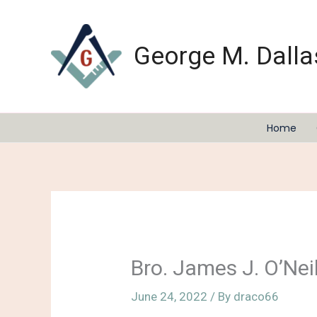
Skip
to
content
George M. Dalla
Home
Bro. James J. O’Nei
June 24, 2022
/ By
draco66