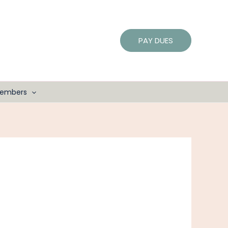
PAY DUES
embers