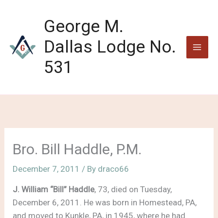
Skip
to
George M.
content
Dallas Lodge No.
531
Bro. Bill Haddle, P.M.
December 7, 2011
/ By
draco66
J. William “Bill” Haddle
, 73, died on Tuesday,
December 6, 2011. He was born in Homestead, PA,
and moved to Kunkle, PA, in 1945, where he had