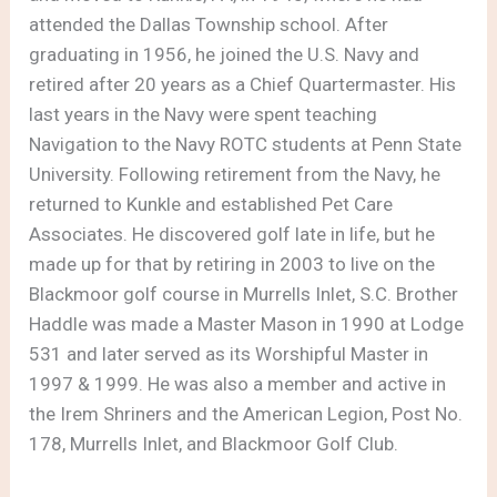
attended the Dallas Township school. After
graduating in 1956, he joined the U.S. Navy and
retired after 20 years as a Chief Quartermaster. His
last years in the Navy were spent teaching
Navigation to the Navy ROTC students at Penn State
University. Following retirement from the Navy, he
returned to Kunkle and established Pet Care
Associates. He discovered golf late in life, but he
made up for that by retiring in 2003 to live on the
Blackmoor golf course in Murrells Inlet, S.C. Brother
Haddle was made a Master Mason in 1990 at Lodge
531 and later served as its Worshipful Master in
1997 & 1999. He was also a member and active in
the Irem Shriners and the American Legion, Post No.
178, Murrells Inlet, and Blackmoor Golf Club.