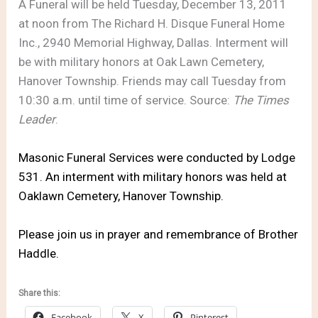
A Funeral will be held Tuesday, December 13, 2011
at noon from The Richard H. Disque Funeral Home
Inc., 2940 Memorial Highway, Dallas. Interment will
be with military honors at Oak Lawn Cemetery,
Hanover Township. Friends may call Tuesday from
10:30 a.m. until time of service. Source:
The Times
Leader
.
Masonic Funeral Services were conducted by Lodge
531. An interment with military honors was held at
Oaklawn Cemetery, Hanover Township.
Please join us in prayer and remembrance of Brother
Haddle.
Share this:
Facebook
X
Pinterest