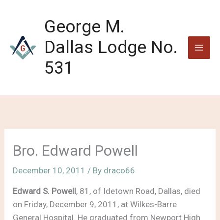
Skip
to
George M.
content
Dallas Lodge No.
531
Bro. Edward Powell
December 10, 2011
/ By
draco66
Edward S. Powell
, 81, of Idetown Road, Dallas, died
on Friday, December 9, 2011, at Wilkes-Barre
General Hospital. He graduated from Newport High