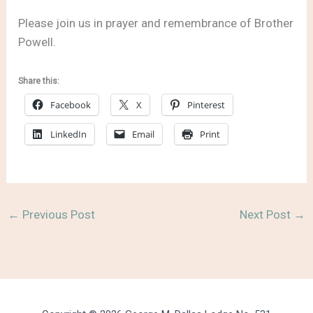
Please join us in prayer and remembrance of Brother
Powell.
Share this:
Facebook
X
Pinterest
LinkedIn
Email
Print
←
Previous Post
Next Post
→