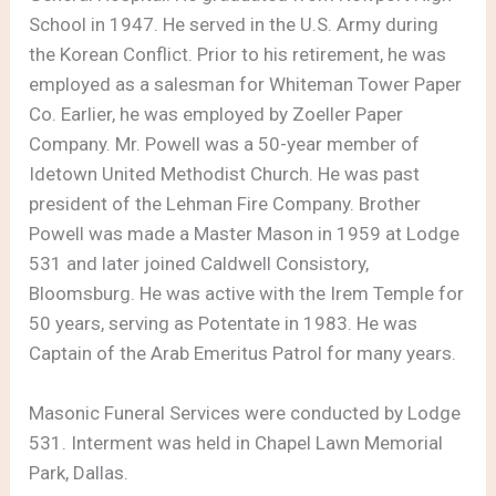
School in 1947. He served in the U.S. Army during
the Korean Conflict. Prior to his retirement, he was
employed as a salesman for Whiteman Tower Paper
Co. Earlier, he was employed by Zoeller Paper
Company. Mr. Powell was a 50-year member of
Idetown United Methodist Church. He was past
president of the Lehman Fire Company. Brother
Powell was made a Master Mason in 1959 at Lodge
531 and later joined Caldwell Consistory,
Bloomsburg. He was active with the Irem Temple for
50 years, serving as Potentate in 1983. He was
Captain of the Arab Emeritus Patrol for many years.
Masonic Funeral Services were conducted by Lodge
531. Interment was held in Chapel Lawn Memorial
Park, Dallas.